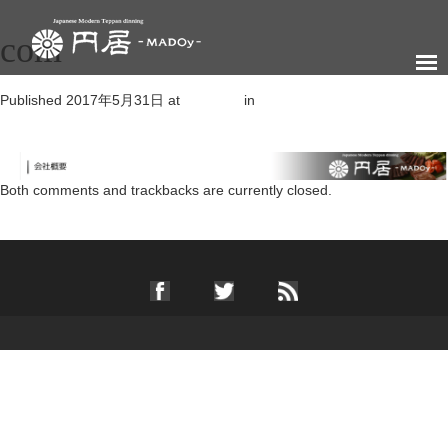
com
Published
2017年5月31日
at
950 × 60
in
会社概要
←
Previous
Next
→
Both comments and trackbacks are currently closed.