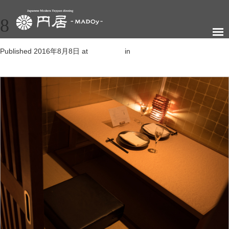
8
Published
2016年8月8日
at
505 × 347
in
新橋店
←
Previous
Next
→