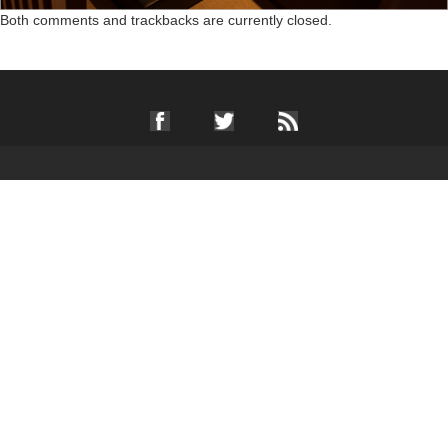
Both comments and trackbacks are currently closed.