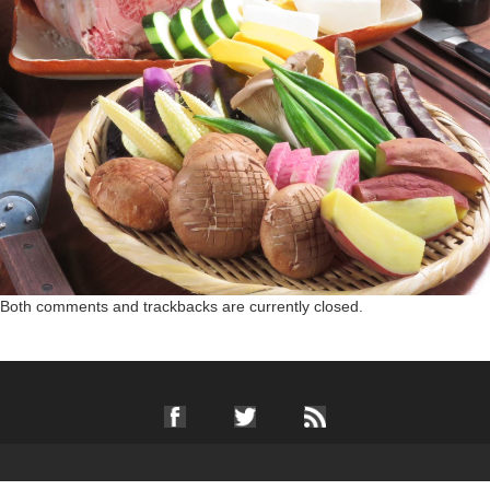
Both comments and trackbacks are currently closed.