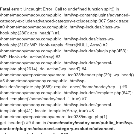
Fatal error
: Uncaught Error: Call to undefined function split() in
/home/madoy/madoy.com/public_html/wp-content/plugins/advanced-
category-excluder/advanced-category-excluder.php:367 Stack trace:
#0 /home/madoy/madoy.com/public_html/wp-includes/class-wp-
hook.php(286): ace_head('') #1
/home/madoy/madoy.com/public_html/wp-includes/class-wp-
hook.php(310): WP_Hook->apply_filters(NULL, Array) #2
/home/madoy/madoy.com/public_html/wp-includes/plugin.php(453):
WP_Hook->do_action(Array) #3
/home/madoy/madoy.com/public_html/wp-includes/general-
template.php(2614): do_action('wp_head') #4
/home/madoy/repos/madoy/amore_tcd028/header.php(29): wp_head()
#5 /home/madoy/madoy.com/public_html/wp-
includes/template.php(688): require_once('/home/madoy/rep...') #6
/home/madoy/madoy.com/public_html/wp-includes/template.php(647):
load_template('/home/madoy/mad...', true) #7
/home/madoy/madoy.com/public_html/wp-includes/general-
template.php(41): locate_template(Array, true) #8
/home/madoy/repos/madoy/amore_tcd028/image.php(1):
get_header() #9 /hom in
/home/madoy/madoy.com/public_html/wp-
content/plugins/advanced-category-excluder/advanced-