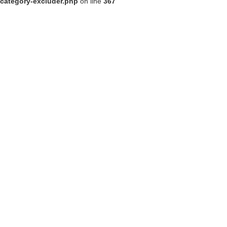
category-excluder.php
on line
367