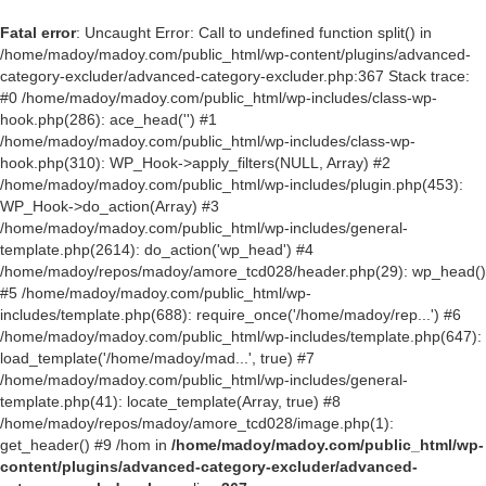
Fatal error
: Uncaught Error: Call to undefined function split() in
/home/madoy/madoy.com/public_html/wp-content/plugins/advanced-
category-excluder/advanced-category-excluder.php:367 Stack trace:
#0 /home/madoy/madoy.com/public_html/wp-includes/class-wp-
hook.php(286): ace_head('') #1
/home/madoy/madoy.com/public_html/wp-includes/class-wp-
hook.php(310): WP_Hook->apply_filters(NULL, Array) #2
/home/madoy/madoy.com/public_html/wp-includes/plugin.php(453):
WP_Hook->do_action(Array) #3
/home/madoy/madoy.com/public_html/wp-includes/general-
template.php(2614): do_action('wp_head') #4
/home/madoy/repos/madoy/amore_tcd028/header.php(29): wp_head()
#5 /home/madoy/madoy.com/public_html/wp-
includes/template.php(688): require_once('/home/madoy/rep...') #6
/home/madoy/madoy.com/public_html/wp-includes/template.php(647):
load_template('/home/madoy/mad...', true) #7
/home/madoy/madoy.com/public_html/wp-includes/general-
template.php(41): locate_template(Array, true) #8
/home/madoy/repos/madoy/amore_tcd028/image.php(1):
get_header() #9 /hom in
/home/madoy/madoy.com/public_html/wp-
content/plugins/advanced-category-excluder/advanced-