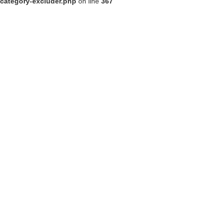
category-excluder.php
on line
367