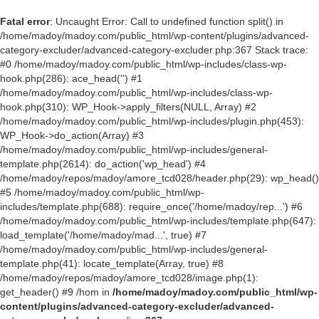
Fatal error
: Uncaught Error: Call to undefined function split() in
/home/madoy/madoy.com/public_html/wp-content/plugins/advanced-
category-excluder/advanced-category-excluder.php:367 Stack trace:
#0 /home/madoy/madoy.com/public_html/wp-includes/class-wp-
hook.php(286): ace_head('') #1
/home/madoy/madoy.com/public_html/wp-includes/class-wp-
hook.php(310): WP_Hook->apply_filters(NULL, Array) #2
/home/madoy/madoy.com/public_html/wp-includes/plugin.php(453):
WP_Hook->do_action(Array) #3
/home/madoy/madoy.com/public_html/wp-includes/general-
template.php(2614): do_action('wp_head') #4
/home/madoy/repos/madoy/amore_tcd028/header.php(29): wp_head()
#5 /home/madoy/madoy.com/public_html/wp-
includes/template.php(688): require_once('/home/madoy/rep...') #6
/home/madoy/madoy.com/public_html/wp-includes/template.php(647):
load_template('/home/madoy/mad...', true) #7
/home/madoy/madoy.com/public_html/wp-includes/general-
template.php(41): locate_template(Array, true) #8
/home/madoy/repos/madoy/amore_tcd028/image.php(1):
get_header() #9 /hom in
/home/madoy/madoy.com/public_html/wp-
content/plugins/advanced-category-excluder/advanced-