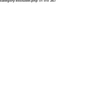
category-excluder.php
on line
367